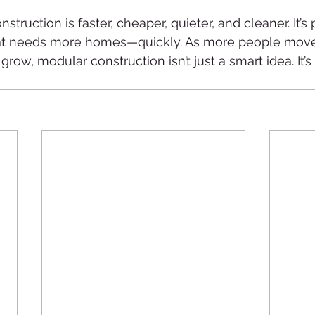
struction is faster, cheaper, quieter, and cleaner. It’s 
hat needs more homes—quickly. As more people move 
ow, modular construction isn’t just a smart idea. It’s 