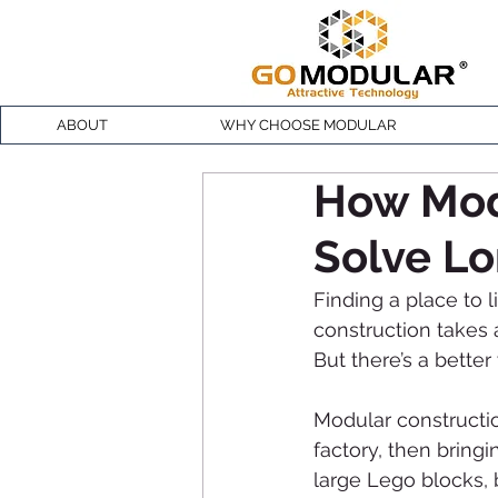
ABOUT
WHY CHOOSE MODULAR
How Mod
Solve Lo
Finding a place to 
construction takes a
But there’s a bette
Modular constructi
factory, then bringi
large Lego blocks, b