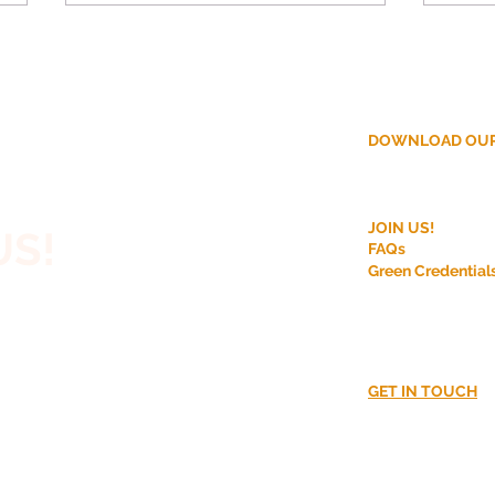
DOWNLOAD OUR
ction?
Why More Homeowners
Disc
JOIN US!
US!
Are Choosing Off-Site
Modu
FAQs
Construction for House
Bene
Green Credential
 House,
Extensions
r Rooftop
nt?
GET IN TOUCH
02380016870​
CUSS!
info@go-modula