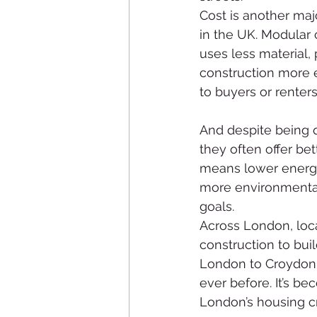
Cost is another maj
in the UK. Modular 
uses less material,
construction more e
to buyers or renters
And despite being q
they often offer be
means lower energy
more environmentall
goals.
Across London, loca
construction to bui
London to Croydon, 
ever before. It’s b
London’s housing cri