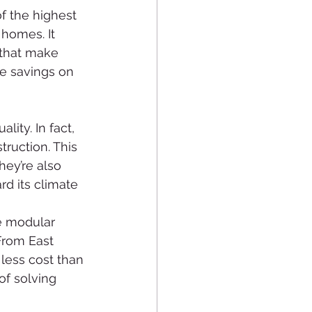
f the highest 
homes. It 
 that make 
e savings on 
ity. In fact, 
ruction. This 
ey’re also 
d its climate 
e modular 
From East 
less cost than 
of solving 