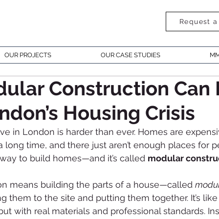
Request a
OUR PROJECTS
OUR CASE STUDIES
MM
ular Construction Can 
ndon’s Housing Crisis
live in London is harder than ever. Homes are expensi
 long time, and there just aren’t enough places for pe
r way to build homes—and it’s called 
modular constru
on means building the parts of a house—called 
modu
ng them to the site and putting them together. It’s like
ut with real materials and professional standards. Ins