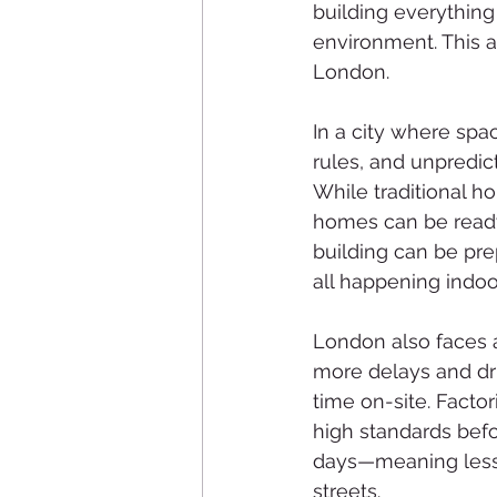
building everything
environment. This a
London.
In a city where spac
rules, and unpredic
While traditional h
homes can be ready 
building can be pre
all happening indoo
London also faces a
more delays and dri
time on-site. Facto
high standards befo
days—meaning less 
streets.