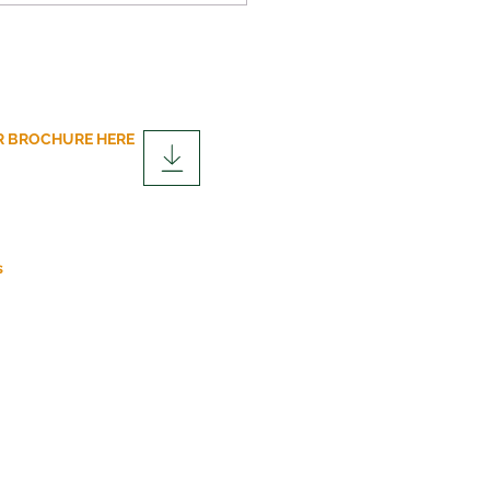
 BROCHURE HERE
over the Advantages of
lar Construction
fits
s
r.co.uk