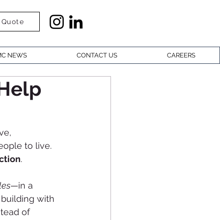
 Quote
C NEWS
CONTACT US
CAREERS
Help
ve, 
ople to live. 
ction
.
les
—in a 
 building with 
tead of 