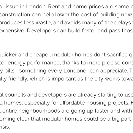
or issue in London. Rent and home prices are some o
construction can help lower the cost of building new 
 produces less waste, and avoids many of the delays
xpensive. Developers can build faster and pass thos
.
uicker and cheaper, modular homes don’t sacrifice qual
tter energy performance, thanks to more precise const
 bills—something every Londoner can appreciate. Th
y friendly, which is important as the city works towar
l councils and developers are already starting to us
ld homes, especially for affordable housing projects. 
entire neighbourhoods are going up faster and with 
ecoming clear that modular homes could be a big part 
sis.