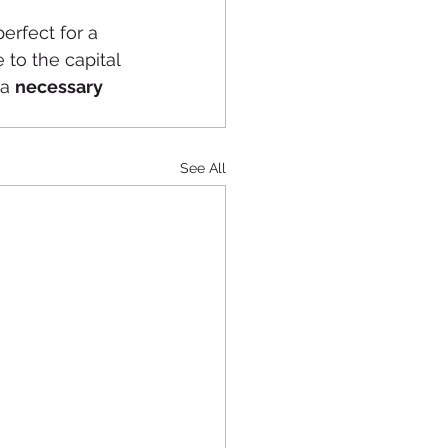
perfect for a 
to the capital 
a 
necessary 
See All