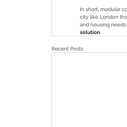
In short, modular con
city like London t
and housing needs gr
solution
.
Recent Posts