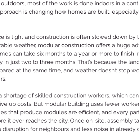
 outdoors, most of the work is done indoors in a cont
pproach is changing how homes are built, especially in
e is tight and construction is often slowed down by tr
table weather, modular construction offers a huge ad
omes can take six months to a year or more to finish,
in just two to three months. That’s because the lan
pared at the same time, and weather doesn’t stop wo
rs.
 shortage of skilled construction workers, which ca
ve up costs. But modular building uses fewer worker
ries that produce modules are efficient, and every par
re it ever reaches the city. Once on-site, assembly ta
disruption for neighbours and less noise in already