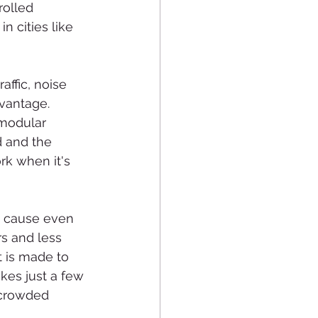
rolled 
 cities like 
affic, noise 
vantage. 
 modular 
d and the 
rk when it's 
n cause even 
s and less 
t is made to 
kes just a few 
 crowded 