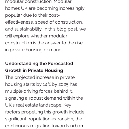
modular construction. Modular 
homes UK are becoming increasingly 
popular due to their cost-
effectiveness, speed of construction, 
and sustainability. In this blog post, we 
will explore whether modular 
construction is the answer to the rise 
in private housing demand.
Understanding the Forecasted 
Growth in Private Housing
The projected increase in private 
housing starts by 14% by 2025 has 
multiple driving forces behind it, 
signaling a robust demand within the 
UK's real estate landscape. Key 
factors propelling this growth include 
significant population expansion, the 
continuous migration towards urban 