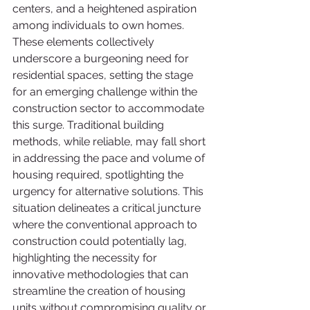
centers, and a heightened aspiration 
among individuals to own homes. 
These elements collectively 
underscore a burgeoning need for 
residential spaces, setting the stage 
for an emerging challenge within the 
construction sector to accommodate 
this surge. Traditional building 
methods, while reliable, may fall short 
in addressing the pace and volume of 
housing required, spotlighting the 
urgency for alternative solutions. This 
situation delineates a critical juncture 
where the conventional approach to 
construction could potentially lag, 
highlighting the necessity for 
innovative methodologies that can 
streamline the creation of housing 
units without compromising quality or 