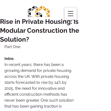
Rise in Private Housing: Is
Modular Construction the
Solution?
Part One
Request a Quote
Intro
In recent years, there has been a 
growing demand for private housing 
across the UK. With private housing 
starts forecasted to rise by 14% by 
2025, the need for innovative and 
efficient construction methods has 
never been greater. One such solution 
that has been gaining traction is 