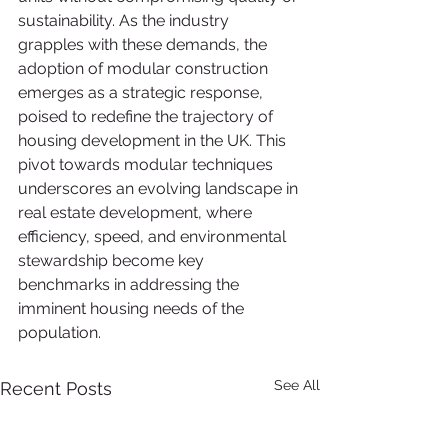
sustainability. As the industry 
grapples with these demands, the 
adoption of modular construction 
emerges as a strategic response, 
poised to redefine the trajectory of 
housing development in the UK. This 
pivot towards modular techniques 
underscores an evolving landscape in 
real estate development, where 
efficiency, speed, and environmental 
stewardship become key 
benchmarks in addressing the 
imminent housing needs of the 
population.
See All
Recent Posts