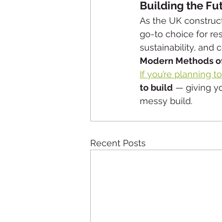
Building the Fu
As the UK construc
go-to choice for res
sustainability, and
Modern Methods of
If you’re planning 
to build
 — giving y
messy build.
Recent Posts