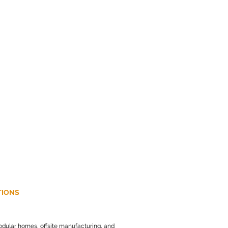
r.co.uk
e Industrial Park
TIONS
dular homes, offsite manufacturing, and