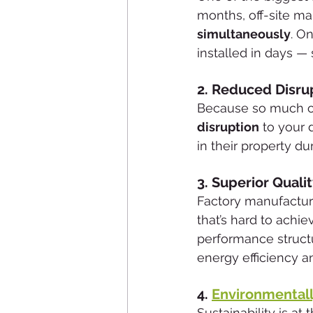
months, off-site m
simultaneously
. O
installed in days — 
2. 
Reduced Disru
Because so much of 
disruption
 to your 
in their property d
3. 
Superior Qualit
Factory manufacturi
that’s hard to achie
performance structu
energy efficiency an
4. 
Environmentally
Sustainability is a