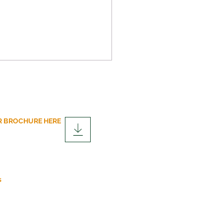
 BROCHURE HERE
over the Advantages of
lar Construction
fits
s