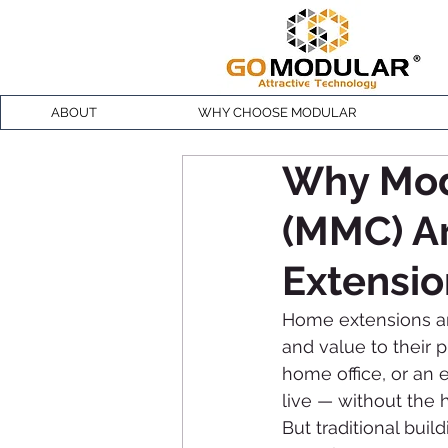
ABOUT
WHY CHOOSE MODULAR
Why Mod
(MMC) Ar
Extensio
Home extensions a
and value to their 
home office, or an
live — without the 
But traditional bui