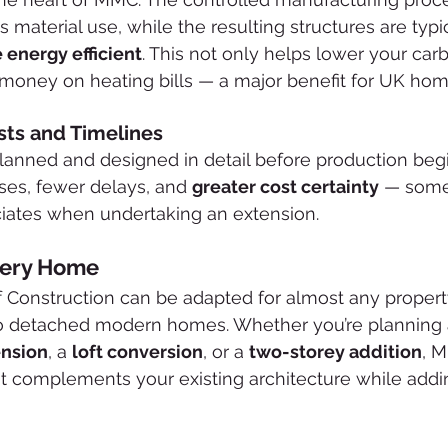
material use, while the resulting structures are typic
 energy efficient
. This not only helps lower your carb
 money on heating bills — a major benefit for UK ho
sts and Timelines
anned and designed in detail before production begi
es, fewer delays, and 
greater cost certainty
 — some
ates when undertaking an extension.
very Home
Construction can be adapted for almost any propert
 to detached modern homes. Whether you’re planning 
ension
, a 
loft conversion
, or a 
two-storey addition
, 
at complements your existing architecture while addi