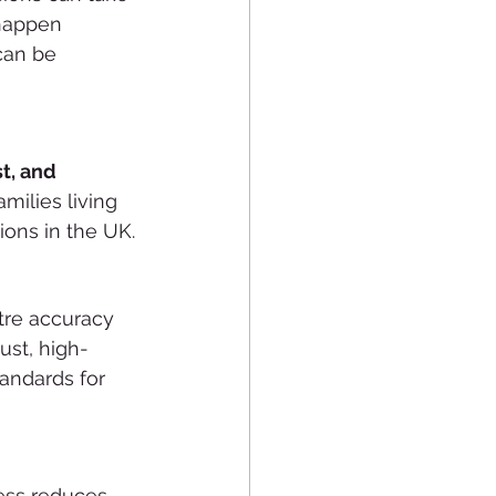
happen 
can be 
t, and 
milies living 
ions in the UK.
tre accuracy 
ust, high-
andards for 
ess reduces 