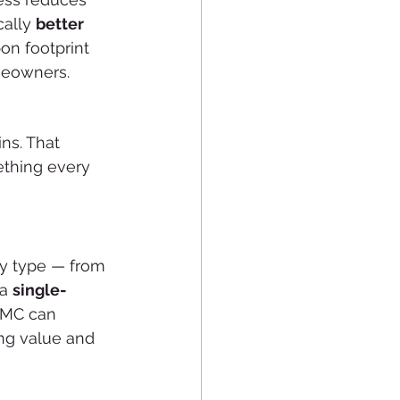
ally 
better 
on footprint 
meowners.
ns. That 
thing every 
y type — from 
a 
single-
MMC can 
ng value and 