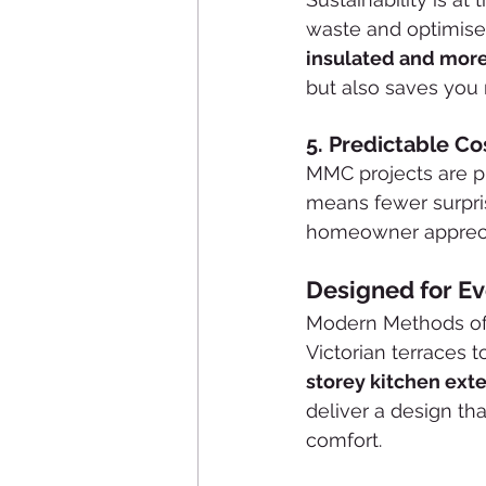
waste and optimises 
insulated and more
but also saves you
5. 
Predictable Co
MMC projects are pl
means fewer surpris
homeowner appreci
Designed for E
Modern Methods of 
Victorian terraces
storey kitchen ext
deliver a design th
comfort.