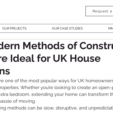
Request a
OUR PROJECTS
OUR CASE STUDIES
MM
ern Methods of Constr
e Ideal for UK House
ns
re one of the most popular ways for UK homeowners
properties. Whether you’re looking to create an open-p
 extra bedroom, extending your home can transform 
hassle of moving.
lding methods can be slow, disruptive, and unpredictab