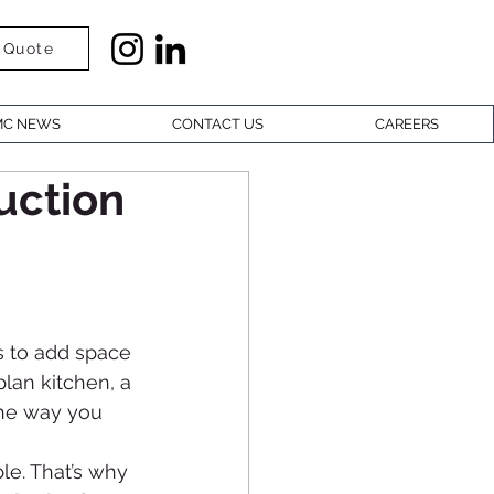
 Quote
C NEWS
CONTACT US
CAREERS
uction
 to add space 
lan kitchen, a 
the way you 
le. That’s why 