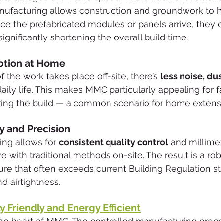
anufacturing allows construction and groundwork to 
nce the prefabricated modules or panels arrive, they 
significantly shortening the overall build time.
ption at Home
the work takes place off-site, there’s 
less noise, dus
daily life. This makes MMC particularly appealing for fa
uring the build — a common scenario for home extens
y and Precision
ng allows for 
consistent quality control
 and millime
ve with traditional methods on-site. The result is a rob
re that often exceeds current Building Regulation st
d airtightness.
 Friendly and Energy Efficient
t the heart of MMC. The controlled manufacturing proc