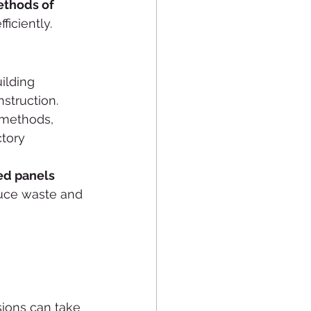
thods of 
ficiently.
ilding 
nstruction. 
 methods, 
ctory 
ed panels 
duce waste and 
ions can take 