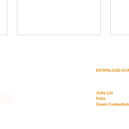
DOWNLOAD OUR
ction?
Why More Homeowners
Disc
JOIN US!
US!
Are Choosing Off-Site
Modu
FAQs
Construction for House
Bene
Green Credential
 House,
Extensions
r Rooftop