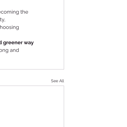
ecoming the 
y, 
choosing 
nd greener way 
long and 
See All