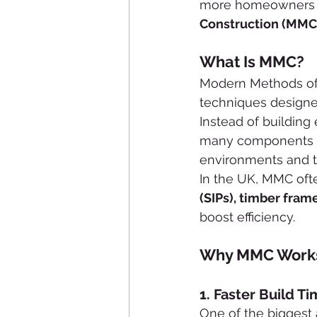
more homeowners an
Construction (MMC
What Is MMC?
Modern Methods of C
techniques designe
Instead of building
many components 
environments and t
In the UK, MMC oft
(SIPs), timber fra
boost efficiency.
Why MMC Works 
1. 
Faster Build T
One of the biggest 