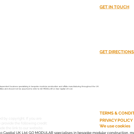
nt?
GET IN TOUCH
02380016870​
CUSS!
info@go-modula
GET DIRECTIONS
Unit 37
South Hampshir
Southampton
SO40 3SA
ependent business specialising in bespoke modular construction and offsite manufacturing throughout the UK.
ntities and should not be assumed to refer to GO MODULAR or Axio Capital UK Ltd.
TERMS & CONDI
d by copyright. If you are
PRIVACY POLICY
provide the following credit:
We use cookies
e the link to our website.
o Capital UK Ltd. GO MODULAR specialises in bespoke modular construction, mo