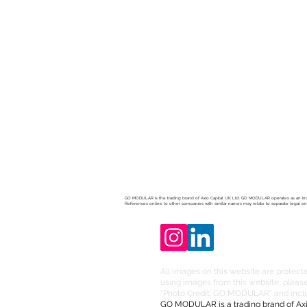
Developme
LET'S DIS
GO MODULAR is the trading brand of Axio Capital UK Ltd. GO MODULAR operates as an ind
References online to other companies with similar names may relate to separate legal e
All images on this website are protecte
using images from this website, please 
“Photo Credit: GO MODULAR" and includ
GO MODULAR is a trading brand of Axi