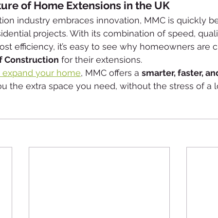
ture of Home Extensions in the UK
tion industry embraces innovation, MMC is quickly b
idential projects. With its combination of speed, qualit
 cost efficiency, it’s easy to see why homeowners are 
 Construction
 for their extensions.
to expand your home
, MMC offers a 
smarter, faster, a
ou the extra space you need, without the stress of a 