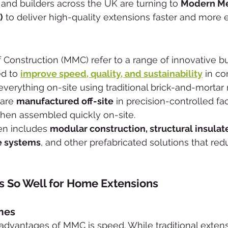
d builders across the UK are turning to 
Modern Me
)
 to deliver high-quality extensions faster and more ef
onstruction (MMC) refer to a range of innovative bu
d to 
improve speed, quality, and sustainability
 in co
 everything on-site using traditional brick-and-mortar
are 
manufactured off-site
 in precision-controlled fa
hen assembled quickly on-site.
en includes 
modular construction, structural insulat
me systems
, and other prefabricated solutions that re
So Well for Home Extensions
imes
advantages of MMC is speed. While traditional extens