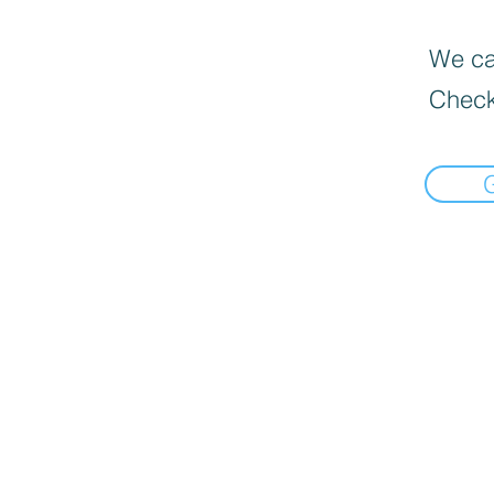
We can
Check