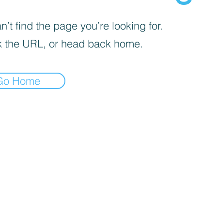
’t find the page you’re looking for.
 the URL, or head back home.
Go Home