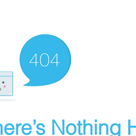
ere’s Nothing H