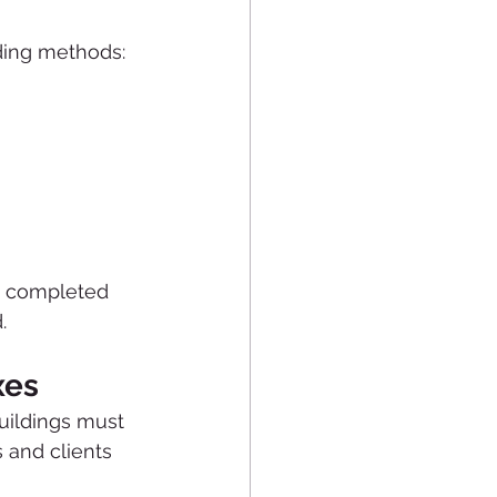
lding methods:
e completed 
.
xes
uildings must 
 and clients 