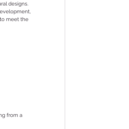
al designs. 
development, 
 to meet the 
ing from a 