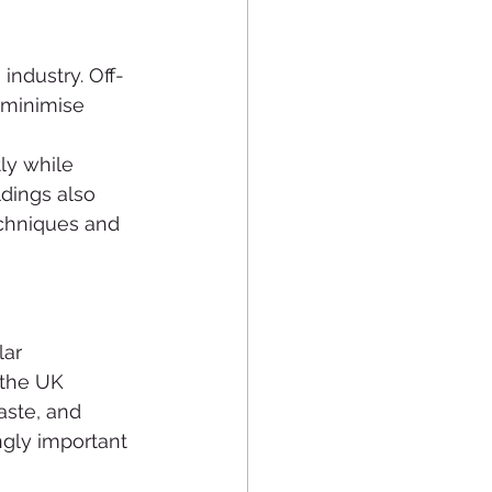
industry. Off-
 minimise 
ly while 
dings also 
chniques and 
ar 
 the UK 
aste, and 
gly important 