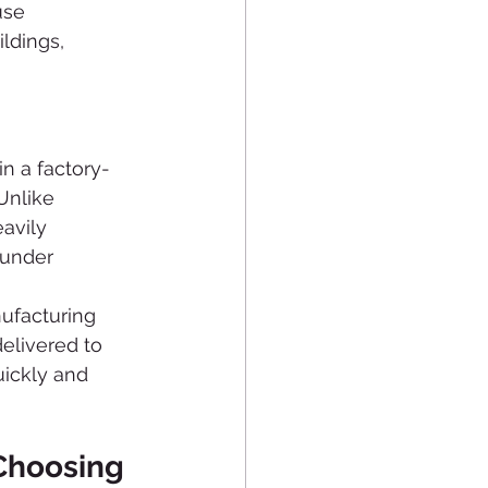
use 
ldings, 
n a factory-
Unlike 
avily 
under 
ufacturing 
elivered to 
uickly and 
hoosing 