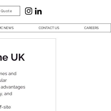
 Quote
C NEWS
CONTACT US
CAREERS
he UK
omes and 
lar 
t advantages 
y, and 
-site 