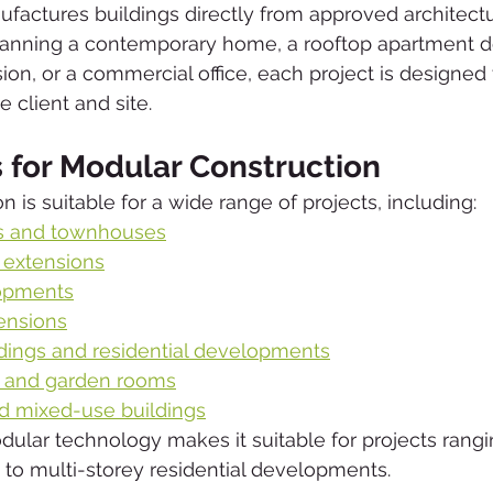
tures buildings directly from approved architectur
anning a contemporary home, a rooftop apartment 
on, or a commercial office, each project is designed
e client and site.
s for Modular Construction
 is suitable for a wide range of projects, including:
s and townhouses
 extensions
opments
ensions
dings and residential developments
s and garden rooms
d mixed-use buildings
odular technology makes it suitable for projects rang
e to multi-storey residential developments.