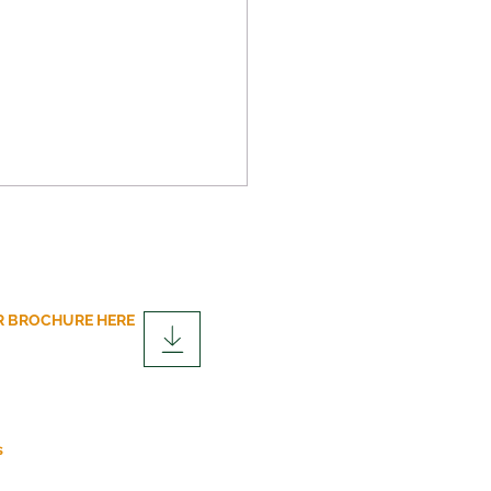
 BROCHURE HERE
over the Advantages of
lar Construction
fits
s