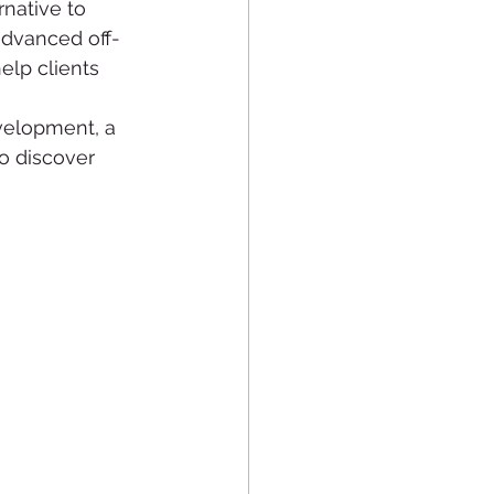
native to 
advanced off-
lp clients 
velopment, a 
o discover 