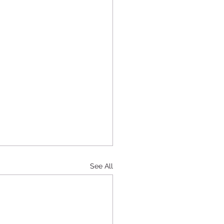
See All