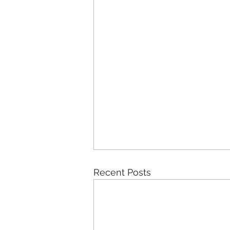
Recent Posts