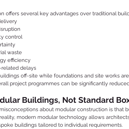
n offers several key advantages over traditional bui
delivery
isruption
y control
rtainty
ial waste
y efficiency
related delays
ildings off-site while foundations and site works ar
rall project programmes can be significantly reduced
ular Buildings, Not Standard Bo
misconceptions about modular construction is that b
 reality, modern modular technology allows architects
spoke buildings tailored to individual requirements.