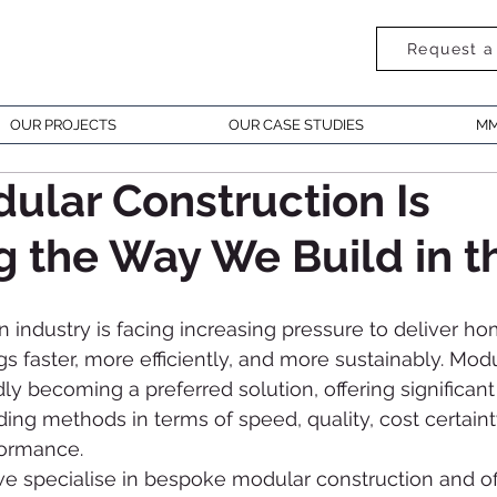
Request a
OUR PROJECTS
OUR CASE STUDIES
MM
lar Construction Is
 the Way We Build in t
 industry is facing increasing pressure to deliver h
s faster, more efficiently, and more sustainably. Modu
dly becoming a preferred solution, offering significan
lding methods in terms of speed, quality, cost certaint
formance.
specialise in bespoke modular construction and off