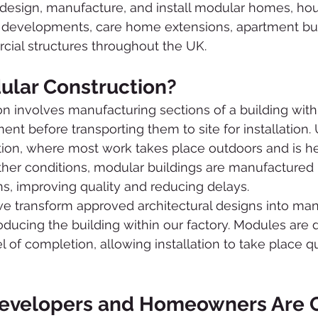
design, manufacture, and install modular homes, ho
p developments, care home extensions, apartment bui
cial structures throughout the UK.
ular Construction?
n involves manufacturing sections of a building withi
nt before transporting them to site for installation. 
ction, where most work takes place outdoors and is he
er conditions, modular buildings are manufactured 
ns, improving quality and reducing delays.
transform approved architectural designs into man
ducing the building within our factory. Modules are d
el of completion, allowing installation to take place q
evelopers and Homeowners Are C