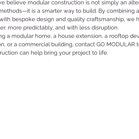
believe modular construction is not simply an alter
g methods—it is a smarter way to build. By combining 
with bespoke design and quality craftsmanship, we he
ter, more predictably, and with less disruption.
ing a modular home, a house extension, a rooftop de
n, or a commercial building, contact GO MODULAR t
ction can help bring your project to life.