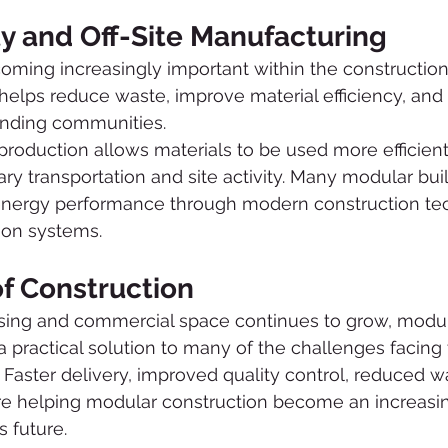
ty and Off-Site Manufacturing
coming increasingly important within the construction 
helps reduce waste, improve material efficiency, and
unding communities.
production allows materials to be used more efficient
y transportation and site activity. Many modular buil
energy performance through modern construction te
tion systems.
of Construction
ing and commercial space continues to grow, modul
 a practical solution to many of the challenges facing
. Faster delivery, improved quality control, reduced w
are helping modular construction become an increasin
s future.