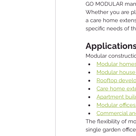
GO MODULAR manufac
Whether you are pl
a care home extensi
specific needs of th
Application
Modular construction
Modular home
Modular house
Rooftop devel
Care home ext
Apartment buil
Modular office
Commercial an
The flexibility of m
single garden offic