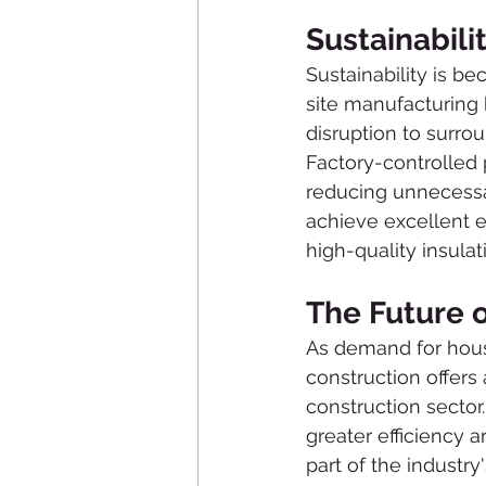
Sustainabili
Sustainability is be
site manufacturing 
disruption to surro
Factory-controlled 
reducing unnecessar
achieve excellent 
high-quality insula
The Future 
As demand for hous
construction offers
construction sector
greater efficiency 
part of the industry'