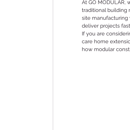
At GO MODULAR, we 
traditional buildin
site manufacturing 
deliver projects fas
If you are consider
care home extensio
how modular constru