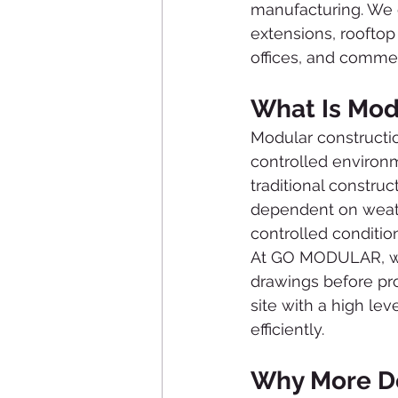
manufacturing. We 
extensions, roofto
offices, and commer
What Is Mod
Modular constructio
controlled environme
traditional constru
dependent on weath
controlled conditio
At GO MODULAR, we 
drawings before pro
site with a high lev
efficiently.
Why More D