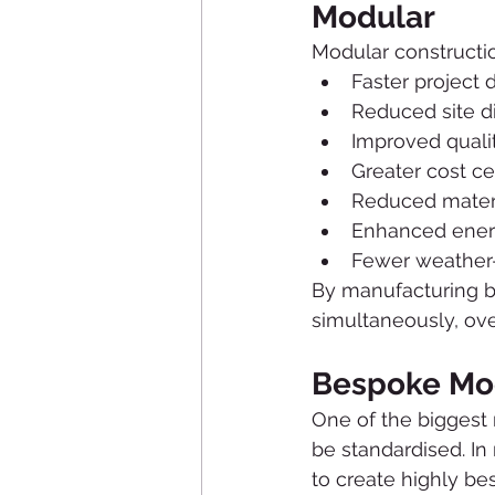
Modular
Modular constructio
Faster project 
Reduced site d
Improved qualit
Greater cost ce
Reduced mater
Enhanced energ
Fewer weather-
By manufacturing bu
simultaneously, ove
Bespoke Mod
One of the biggest 
be standardised. In
to create highly be