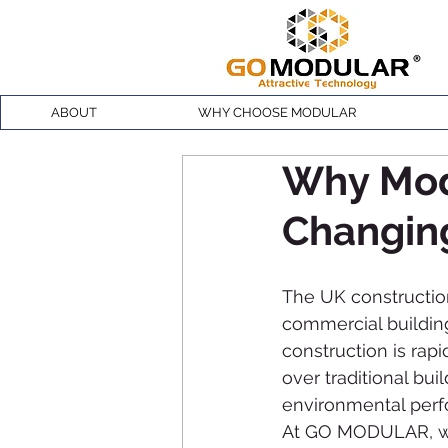
ABOUT
WHY CHOOSE MODULAR
Why Modu
Changing
The UK construction
commercial building
construction is rapi
over traditional bui
environmental per
At GO MODULAR, we 