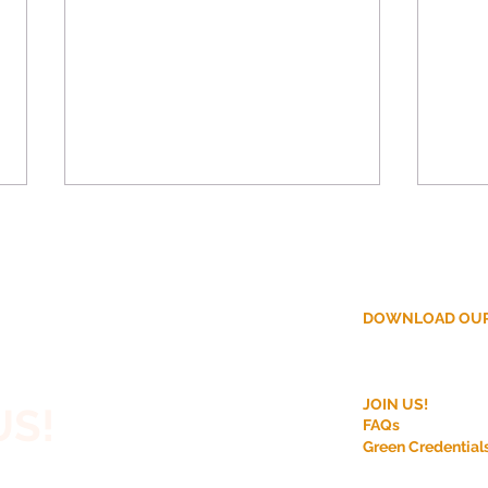
DOWNLOAD OUR
ction?
Why More Homeowners
Disc
JOIN US!
US!
Are Choosing Off-Site
Modu
FAQs
Construction for House
Bene
Green Credential
 House,
Extensions