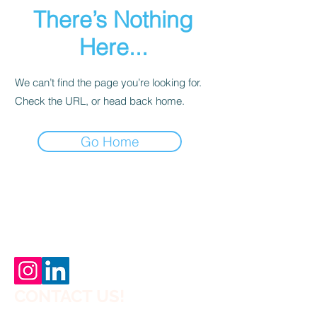
There’s Nothing
Here...
We can’t find the page you’re looking for.
Check the URL, or head back home.
Go Home
Why Choose Off-Site Construction?
CONTACT US!
Planning a House,