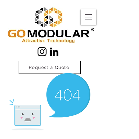
Request a Quote