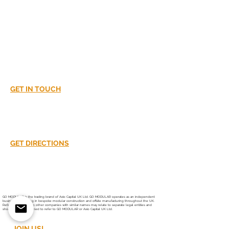
Extension or
Rooftop
Development?
LET'S DISCUSS!
GET IN TOUCH
02380016870
info@go-modular.co.uk
GET DIRECTIONS
Unit 37
South Hampshire Industrial Park
Southampton
SO40 3SA
GO MODULAR is the trading brand of Axio Capital UK Ltd. GO MODULAR operates as an independent
business specialising in bespoke modular construction and offsite manufacturing throughout the UK.
References online to other companies with similar names may relate to separate legal entities and
should not be assumed to refer to GO MODULAR or Axio Capital UK Ltd.
JOIN US!