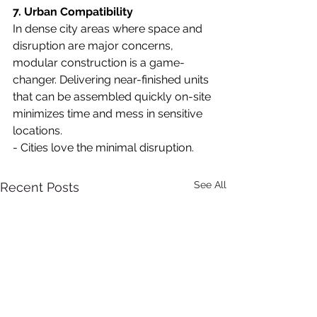
7. Urban Compatibility
In dense city areas where space and 
disruption are major concerns, 
modular construction is a game-
changer. Delivering near-finished units 
that can be assembled quickly on-site 
minimizes time and mess in sensitive 
locations.
- Cities love the minimal disruption.
See All
Recent Posts