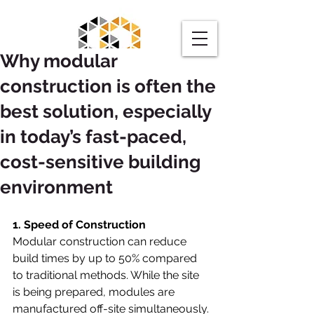
Why modular
construction is often the
best solution, especially
in today’s fast-paced,
Request a Quote
cost-sensitive building
environment
1. Speed of Construction
Modular construction can reduce 
build times by up to 50% compared 
to traditional methods. While the site 
is being prepared, modules are 
manufactured off-site simultaneously. 