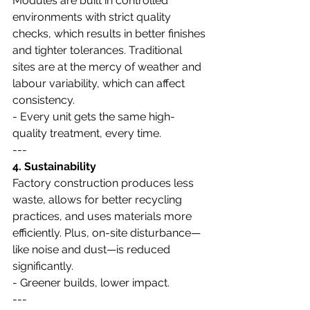
Modules are built in controlled 
environments with strict quality 
checks, which results in better finishes 
and tighter tolerances. Traditional 
sites are at the mercy of weather and 
labour variability, which can affect 
consistency.
- Every unit gets the same high-
quality treatment, every time.
---
4. Sustainability
Factory construction produces less 
waste, allows for better recycling 
practices, and uses materials more 
efficiently. Plus, on-site disturbance—
like noise and dust—is reduced 
significantly.
- Greener builds, lower impact.
---