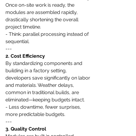
Once on-site work is ready, the 
modules are assembled rapidly, 
drastically shortening the overall 
project timeline.
- Think: parallel processing instead of 
sequential.
---
2. Cost Efficiency
By standardizing components and 
building in a factory setting, 
developers save significantly on labor 
and materials. Weather delays, 
common in traditional builds, are 
eliminated—keeping budgets intact.
- Less downtime, fewer surprises, 
more predictable budgets.
---
3. Quality Control