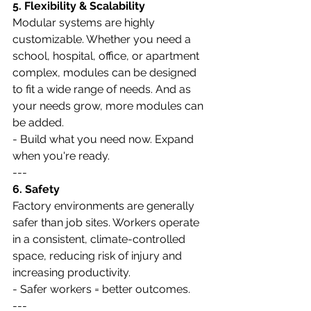
5. Flexibility & Scalability
Modular systems are highly 
customizable. Whether you need a 
school, hospital, office, or apartment 
complex, modules can be designed 
to fit a wide range of needs. And as 
your needs grow, more modules can 
be added.
- Build what you need now. Expand 
when you're ready.
---
6. Safety
Factory environments are generally 
safer than job sites. Workers operate 
in a consistent, climate-controlled 
space, reducing risk of injury and 
increasing productivity.
- Safer workers = better outcomes.
---